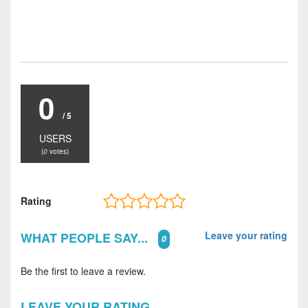
0
/ 5
USERS
(
0
votes)
Rating
Leave your rating
WHAT PEOPLE SAY...
0
Be the first to leave a review.
LEAVE YOUR RATING