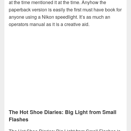
at the time mentioned it at the time. Anyhow the
paperback version is easily the first must have book for
anyone using a Nikon speedlight. It’s as much an
operators manual as it is a creative aid.
The Hot Shoe Diaries: Big Light from Small
Flashes