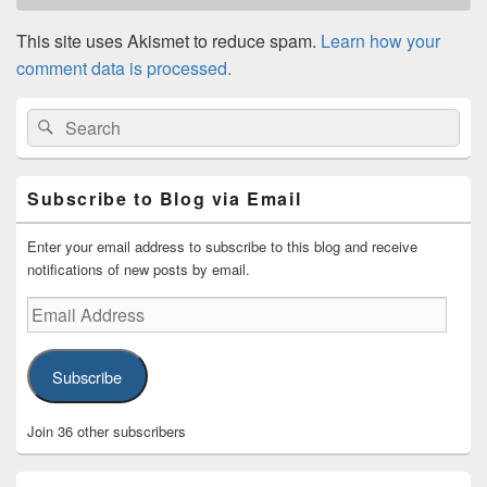
This site uses Akismet to reduce spam.
Learn how your
comment data is processed.
Primary
Search
Search
Sidebar
for:
Widget
Area
Subscribe to Blog via Email
Enter your email address to subscribe to this blog and receive
notifications of new posts by email.
Email
Address
Subscribe
Join 36 other subscribers