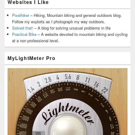
Websites I Like
Pixelhiker
– Hiking, Mountain biking and general outdoors blog.
Follow my exploits as I photograph my way outdoors.
Solved that!
– A blog for solving unusual problems in life
Practical Bike
– A website devoted to mountain biking and cycling
at a non professional level.
MyLightMeter Pro