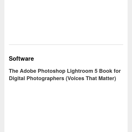
Software
The Adobe Photoshop Lightroom 5 Book for
Digital Photographers (Voices That Matter)