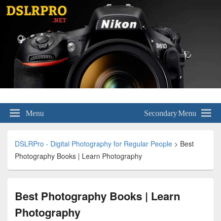
DSLRPro – Digital Photography for
Menu
Secondary Menu
Regular People
DSLRPro - Digital Photography for Regular People
>
Best
Photography Books | Learn Photography
Best Photography Books | Learn
Photography