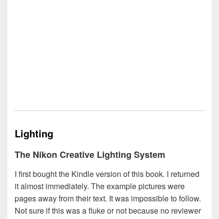
Lighting
The Nikon Creative Lighting System
I first bought the Kindle version of this book. I returned
it almost immediately. The example pictures were
pages away from their text. It was impossible to follow.
Not sure if this was a fluke or not because no reviewer