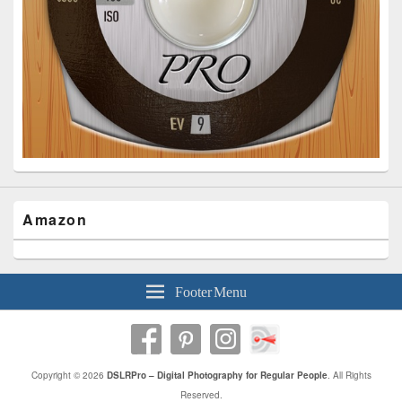
Amazon
Footer Menu
Copyright © 2026
DSLRPro – Digital Photography for Regular People
. All Rights
Reserved.