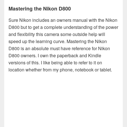
Mastering the Nikon D800
Sure Nikon includes an owners manual with the Nikon
D800 but to get a complete understanding of the power
and flexibility this camera some outside help will
speed up the learning curve. Mastering the Nikon
D800 is an absolute must have reference for Nikon
D800 owners. I own the paperback and Kindle
versions of this. I like being able to refer to it on
location whether from my phone, notebook or tablet.