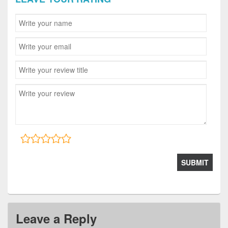
Leave a Reply