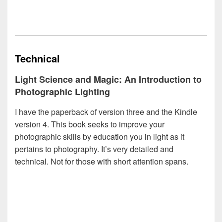
Technical
Light Science and Magic: An Introduction to
Photographic Lighting
I have the paperback of version three and the Kindle
version 4. This book seeks to improve your
photographic skills by education you in light as it
pertains to photography. It’s very detailed and
technical. Not for those with short attention spans.