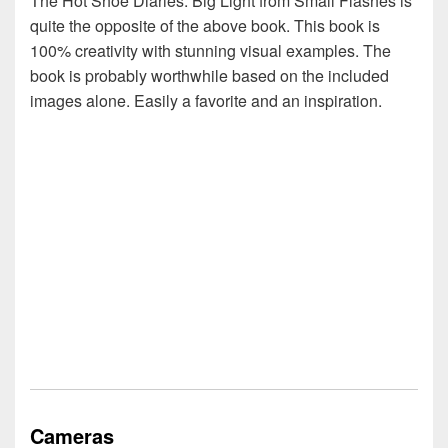
The Hot Shoe Diaries: Big Light from Small Flashes is
quite the opposite of the above book. This book is
100% creativity with stunning visual examples. The
book is probably worthwhile based on the included
images alone. Easily a favorite and an inspiration.
Cameras