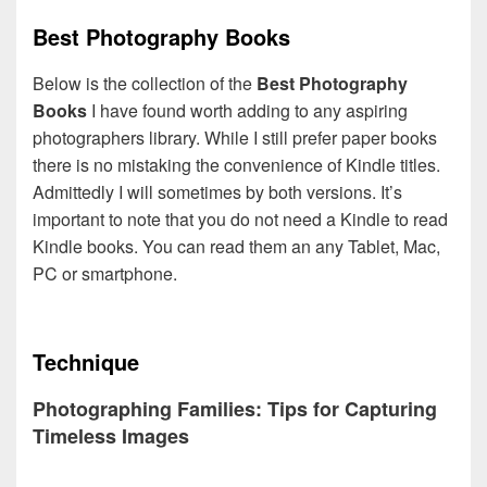
Best Photography Books
Below is the collection of the
Best Photography
Books
I have found worth adding to any aspiring
photographers library. While I still prefer paper books
there is no mistaking the convenience of Kindle titles.
Admittedly I will sometimes by both versions. It’s
important to note that you do not need a Kindle to read
Kindle books. You can read them an any Tablet, Mac,
PC or smartphone.
Technique
Photographing Families: Tips for Capturing
Timeless Images