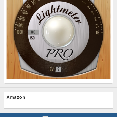
Amazon