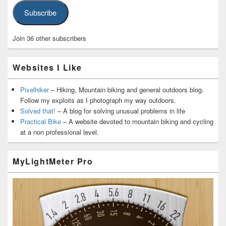
Subscribe
Join 36 other subscribers
Websites I Like
Pixelhiker
– Hiking, Mountain biking and general outdoors blog.
Follow my exploits as I photograph my way outdoors.
Solved that!
– A blog for solving unusual problems in life
Practical Bike
– A website devoted to mountain biking and cycling
at a non professional level.
MyLightMeter Pro