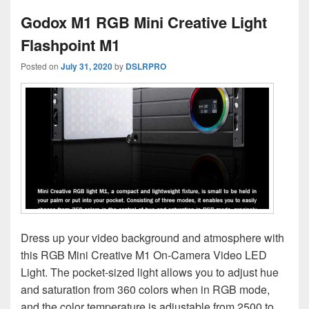
Godox M1 RGB Mini Creative Light
Flashpoint M1
Posted on
July 31, 2020
by
DSLRPRO
Dress up your video background and atmosphere with
this RGB Mini Creative M1 On-Camera Video LED
Light. The pocket-sized light allows you to adjust hue
and saturation from 360 colors when in RGB mode,
and the color temperature is adjustable from 2500 to