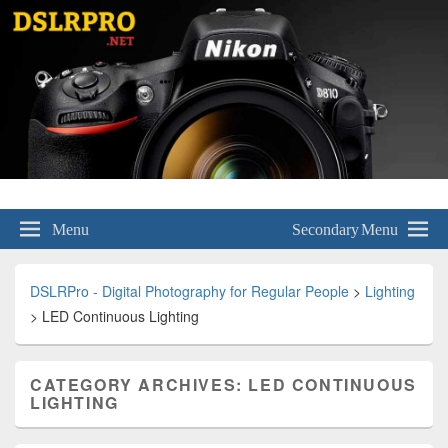
DSLRPro – Digital Photography for
Menu
Secondary Menu
Regular People
DSLRPro - Digital Photography for Regular People
>
Lighting
>
LED Continuous Lighting
CATEGORY ARCHIVES:
LED CONTINUOUS
LIGHTING