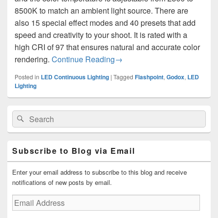
8500K to match an ambient light source. There are
also 15 special effect modes and 40 presets that add
speed and creativity to your shoot. It is rated with a
high CRI of 97 that ensures natural and accurate color
Godox M1 RGB Mini Creative 
rendering.
Continue Reading
→
Posted in
LED Continuous Lighting
|
Tagged
Flashpoint
,
Godox
,
LED
Lighting
Primary
Search
Search
Sidebar
for:
Widget
Area
Subscribe to Blog via Email
Enter your email address to subscribe to this blog and receive
notifications of new posts by email.
Email
Address