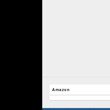
Amazon