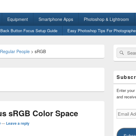
ital Photography for Regu
Equipment
Smartphone Apps
Photoshop & Lightroom
 Back Button Focus Setup Guide
Easy Photoshop Tips For Photographe
Primary
Search
Sear
 Regular People
>
sRGB
Sidebar
for:
Widget
Area
Subscr
Enter your 
and receive
s sRGB Color Space
Email
Address
w
—
Leave a reply
Subsc