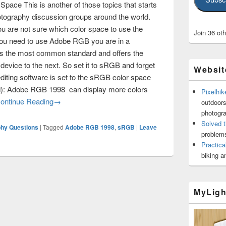
ce This is another of those topics that starts
otography discussion groups around the world.
you are not sure which color space to use the
Join 36 ot
you need to use Adobe RGB you are in a
 is the most common standard and offers the
device to the next. So set it to sRGB and forget
Websit
editing software is set to the sRGB color space
ed): Adobe RGB 1998 can display more colors
Pixelhik
Adobe RGB Versus sRGB Color Space
ontinue Reading
→
outdoors
photogr
Solved t
phy Questions
|
Tagged
Adobe RGB 1998
,
sRGB
|
Leave
problems
Practica
biking a
MyLigh