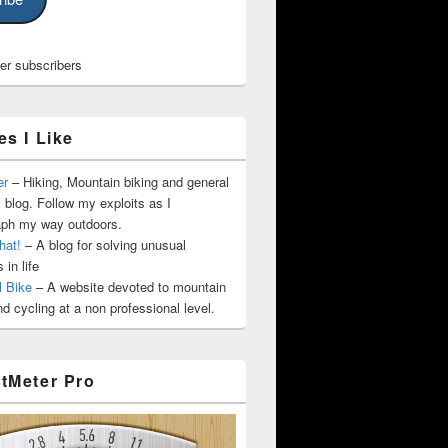
her subscribers
es I Like
er
– Hiking, Mountain biking and general
 blog. Follow my exploits as I
aph my way outdoors.
hat!
– A blog for solving unusual
 in life
l Bike
– A website devoted to mountain
nd cycling at a non professional level.
tMeter Pro