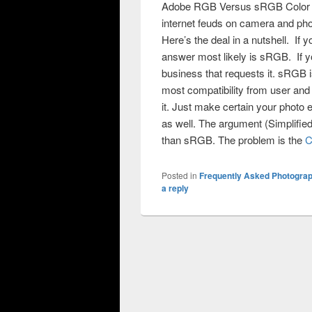
Adobe RGB Versus sRGB Color Spa
internet feuds on camera and ph
Here’s the deal in a nutshell. If 
answer most likely is sRGB. If 
business that requests it. sRGB
most compatibility from user and 
it. Just make certain your photo 
as well. The argument (Simplifi
than sRGB. The problem is the
C
Posted in
Frequently Asked Photogra
a reply