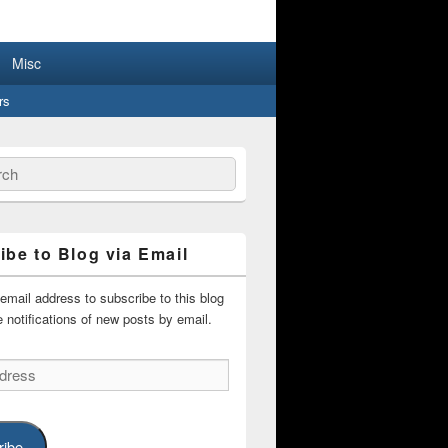
lar People
Misc
rs
ch
ibe to Blog via Email
email address to subscribe to this blog
 notifications of new posts by email.
ribe