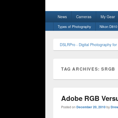
DSLRPro – Dig
Primary
News
Cameras
My Gear
menu
Secondary
Types of Photography
Nikon D810
menu
DSLRPro - Digital Photography for
TAG ARCHIVES:
SRGB
Adobe RGB Versu
Posted on
December 20, 2010
by
Dre