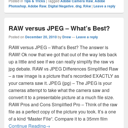
Posted in
Tips & Tricks
|
Tagged
Adobe Camera Raw
,
Adobe
Photoshop
,
Adobe Raw
,
Digital Negative
,
dng
,
RAw
|
Leave a reply
RAW versus JPEG – What’s Best?
Posted on
December 20, 2010
by
Drew
—
Leave a reply
RAW versus JPEG – What’s Best? The answer is
RAW! Ok now that we got that out of the way lets back
up a little and see if we can really simplify the raw vs
jpg debate. RAW vs JPEG Differences Simplified Raw
– a raw image is a picture that’s recorded EXACTLY as
your camera saw it. JPEG (jpg) – The JPEG is your
cameras attempt to take what the camera saw and
convert it to a presentable picture at a much file size.
RAW Pros and Cons Simplified Pro – Think of the raw
file as a perfect copy of the picture you took. It’s a one
of a kind “Master File”. Compare it to a 35mm film
RAW versus JPEG – What’s Best?
Continue Reading
→