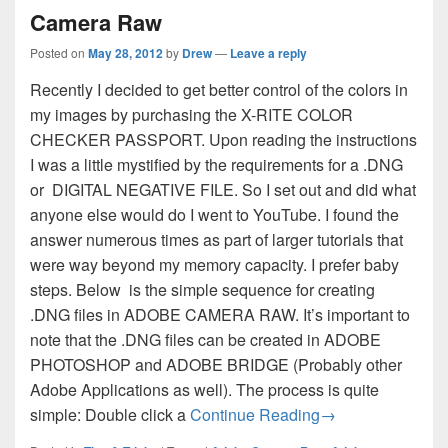
Camera Raw
Posted on
May 28, 2012
by
Drew
—
Leave a reply
Recently I decided to get better control of the colors in
my images by purchasing the X-RITE COLOR
CHECKER PASSPORT. Upon reading the instructions
I was a little mystified by the requirements for a .DNG
or DIGITAL NEGATIVE FILE. So I set out and did what
anyone else would do I went to YouTube. I found the
answer numerous times as part of larger tutorials that
were way beyond my memory capacity. I prefer baby
steps. Below is the simple sequence for creating
.DNG files in ADOBE CAMERA RAW. It’s important to
note that the .DNG files can be created in ADOBE
PHOTOSHOP and ADOBE BRIDGE (Probably other
Adobe Applications as well). The process is quite
How to Create a 
simple: Double click a
Continue Reading
→