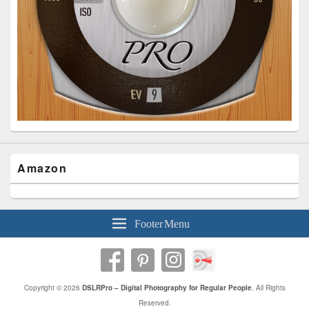
Amazon
Footer Menu
Copyright © 2026
DSLRPro – Digital Photography for Regular People
. All Rights
Reserved.