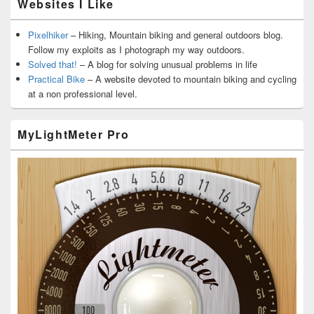
Websites I Like
Pixelhiker
– Hiking, Mountain biking and general outdoors blog.
Follow my exploits as I photograph my way outdoors.
Solved that!
– A blog for solving unusual problems in life
Practical Bike
– A website devoted to mountain biking and cycling
at a non professional level.
MyLightMeter Pro