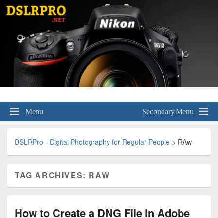
DSLRPro – Digital Photography for
Menu
Secondary Menu
Regular People
DSLRPro - Digital Photography for Regular People
>
RAw
TAG ARCHIVES:
RAW
How to Create a DNG File in Adobe