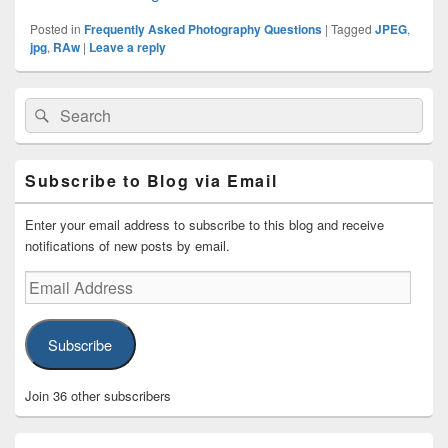
Posted in
Frequently Asked Photography Questions
|
Tagged
JPEG
,
jpg
,
RAw
|
Leave a reply
Primary
Search
Search
Sidebar
for:
Widget
Area
Subscribe to Blog via Email
Enter your email address to subscribe to this blog and receive
notifications of new posts by email.
Email
Address
Subscribe
Join 36 other subscribers